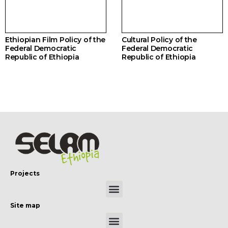
Ethiopian Film Policy of the
Cultural Policy of the
Federal Democratic
Federal Democratic
Republic of Ethiopia
Republic of Ethiopia
Projects
Site map