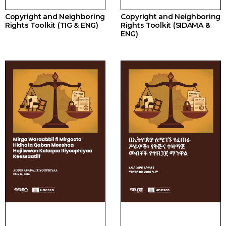
Copyright and Neighboring
Copyright and Neighboring
Rights Toolkit (TIG & ENG)
Rights Toolkit (SIDAMA &
ENG)