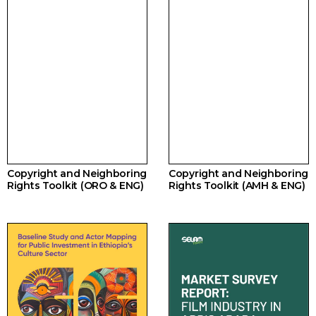
Copyright and Neighboring
Copyright and Neighboring
Rights Toolkit (ORO & ENG)
Rights Toolkit (AMH & ENG)