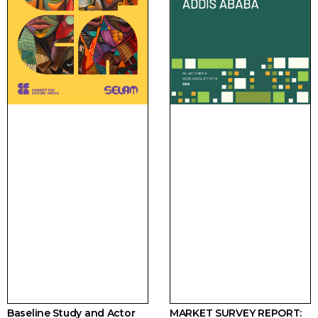
Baseline Study and Actor
MARKET SURVEY REPORT: