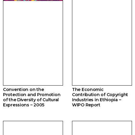
Convention on the
The Economic
Protection and Promotion
Contribution of Copyright
of the Diversity of Cultural
Industries in Ethiopia –
Expressions – 2005
WIPO Report