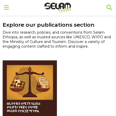
Explore our publications section
Dive into research, policies, and conventions from Selam
Ethiopia, as well as trusted sources like UNESCO, WIPO and
the Ministry of Culture and Tourism. Discover a variety of
engaging content crafted to inform and inspire.