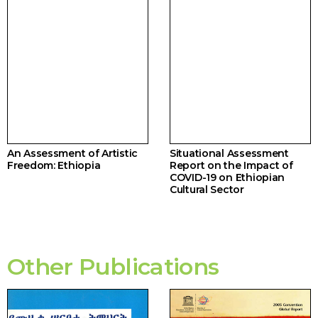
An Assessment of Artistic
Situational Assessment
Freedom: Ethiopia
Report on the Impact of
COVID-19 on Ethiopian
Cultural Sector
Other Publications