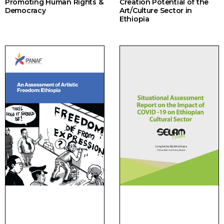
Promoting Human Rights &
Creation Potential of the
Democracy
Art/Culture Sector in
Ethiopia