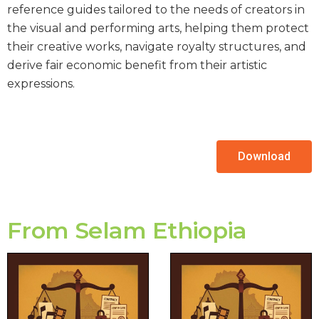
reference guides tailored to the needs of creators in
the visual and performing arts, helping them protect
their creative works, navigate royalty structures, and
derive fair economic benefit from their artistic
expressions.
Download
From Selam Ethiopia