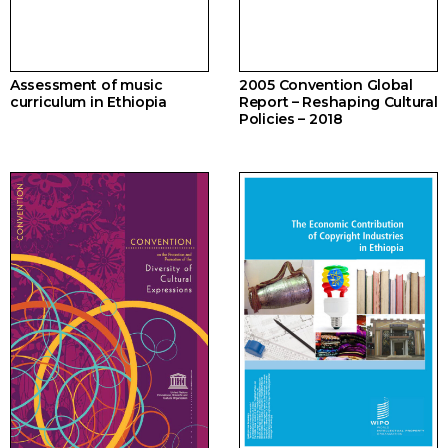
Assessment of music
2005 Convention Global
curriculum in Ethiopia
Report – Reshaping Cultural
Policies – 2018