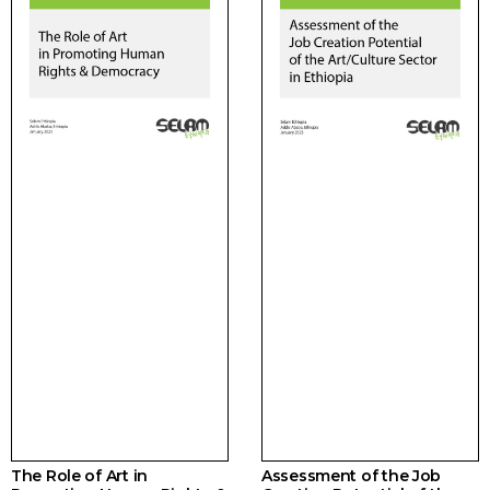
The Role of Art in
Assessment of the Job