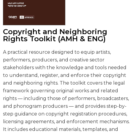
Copyright and Neighboring
Rights Toolkit (AMH & ENG)
A practical resource designed to equip artists,
performers, producers, and creative sector
stakeholders with the knowledge and tools needed
to understand, register, and enforce their copyright
and neighboring rights. The toolkit covers the legal
framework governing original works and related
rights — including those of performers, broadcasters,
and phonogram producers — and provides step-by-
step guidance on copyright registration procedures,
licensing agreements, and enforcement mechanisms.
It includes educational materials, templates, and