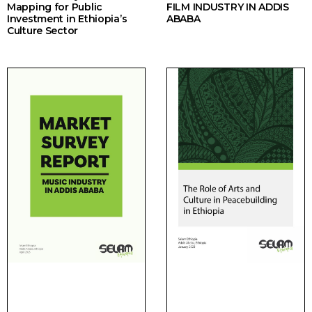
Mapping for Public
FILM INDUSTRY IN ADDIS
Investment in Ethiopia’s
ABABA
Culture Sector