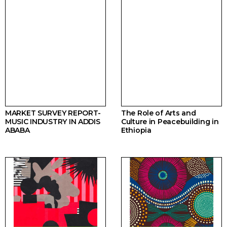
MARKET SURVEY REPORT-
The Role of Arts and
MUSIC INDUSTRY IN ADDIS
Culture in Peacebuilding in
ABABA
Ethiopia