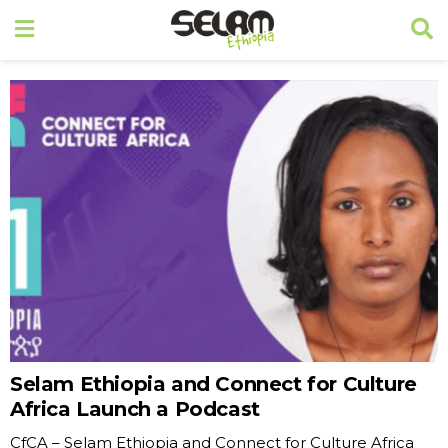
Selam Ethiopia and Connect for Culture
Africa Launch a Podcast
CfCA – Selam Ethiopia and Connect for Culture Africa