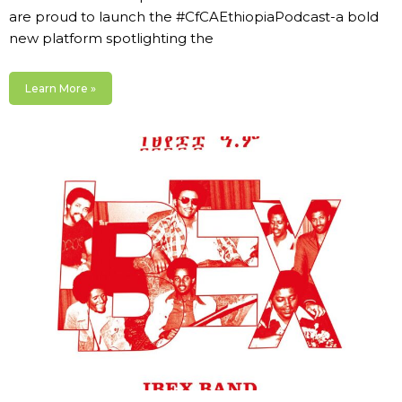
are proud to launch the #CfCAEthiopiaPodcast-a bold
new platform spotlighting the
Learn More »