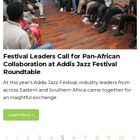
Festival Leaders Call for Pan-African
Collaboration at Addis Jazz Festival
Roundtable
At this year’s Addis Jazz Festival, industry leaders from
across Eastern and Southern Africa came together for
an insightful exchange
Learn More »
<
1
2
3
4
5
6
7
8
9
10
>