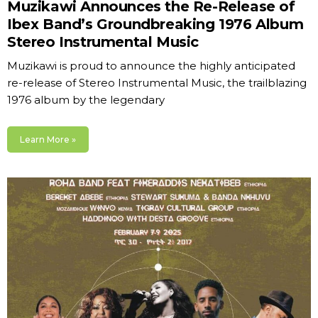
Muzikawi Announces the Re-Release of
Ibex Band’s Groundbreaking 1976 Album
Stereo Instrumental Music
Muzikawi is proud to announce the highly anticipated
re-release of Stereo Instrumental Music, the trailblazing
1976 album by the legendary
Learn More »