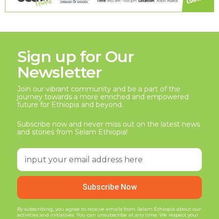
Sign up for Our
Newsletter
Join our vibrant community and be a part of the
journey towards a more enriched and empowered
future for Ethiopia and beyond.
Subscribe now and never miss out on the latest news
and stories from Selam Ethiopia!
Subscribe Now
By subscribing, you agree to receive emails from Selam Ethiopia about our
activities and initiatives. You can unsubscribe at any time. We respect your