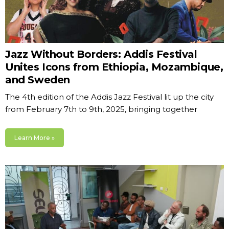
Jazz Without Borders: Addis Festival
Unites Icons from Ethiopia, Mozambique,
and Sweden
The 4th edition of the Addis Jazz Festival lit up the city
from February 7th to 9th, 2025, bringing together
Learn More »