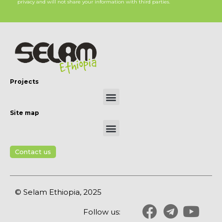
privacy and will not share your information with third parties.
Projects
Site map
Contact us
© Selam Ethiopia, 2025
Follow us: