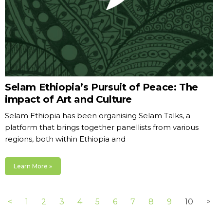
Selam Ethiopia’s Pursuit of Peace: The
impact of Art and Culture
Selam Ethiopia has been organising Selam Talks, a
platform that brings together panellists from various
regions, both within Ethiopia and
Learn More »
<
1
2
3
4
5
6
7
8
9
10
>