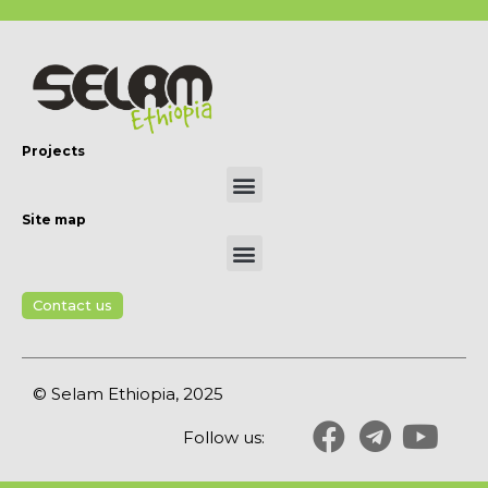
Projects
Site map
Contact us
© Selam Ethiopia, 2025
Follow us: