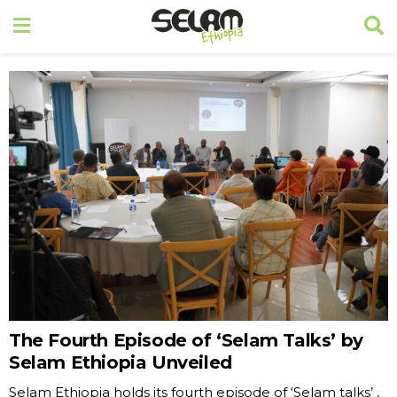
The Fourth Episode of ‘Selam Talks’ by
Selam Ethiopia Unveiled
Selam Ethiopia holds its fourth episode of ‘Selam talks’ ,