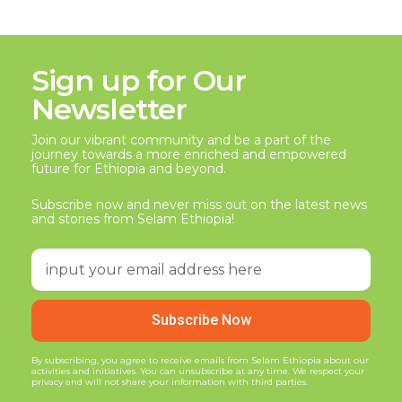
Sign up for Our
Newsletter
Join our vibrant community and be a part of the
journey towards a more enriched and empowered
future for Ethiopia and beyond.
Subscribe now and never miss out on the latest news
and stories from Selam Ethiopia!
Subscribe Now
By subscribing, you agree to receive emails from Selam Ethiopia about our
activities and initiatives. You can unsubscribe at any time. We respect your
privacy and will not share your information with third parties.