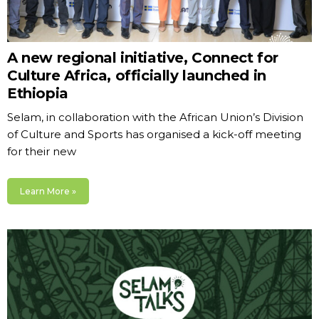
A new regional initiative, Connect for
Culture Africa, officially launched in
Ethiopia
Selam, in collaboration with the African Union’s Division
of Culture and Sports has organised a kick-off meeting
for their new
Learn More »