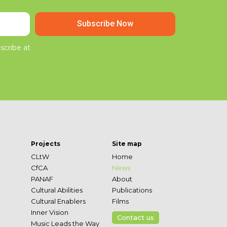
Subscribe Now
scribe at
Projects
Site map
CLtW
Home
CfCA
News
PANAF
About
Cultural Abilities
Publications
Cultural Enablers
Films
Inner Vision
Contact us
Music Leads the Way