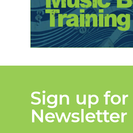
Sign up for
Newsletter