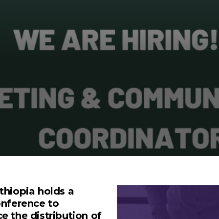
thiopia holds a
onference to
 the distribution of