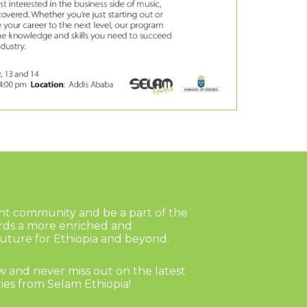
ant community and be a part of the
rds a more enriched and
ture for Ethiopia and beyond.
 and never miss out on the latest
ies from Selam Ethiopia!