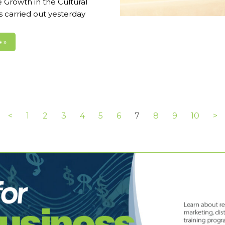
 Growth in the Cultural
s carried out yesterday
 »
<
1
2
3
4
5
6
7
8
9
10
>