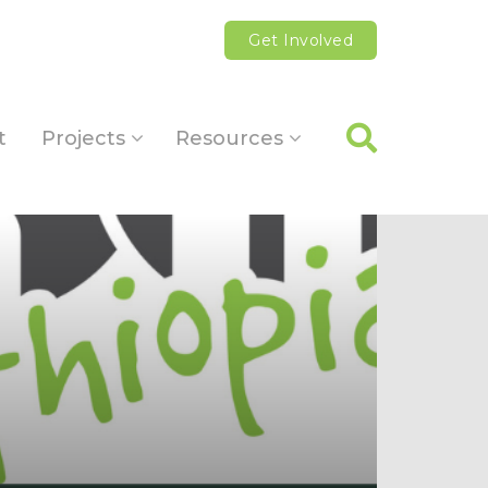
Get Involved
t
Projects
Resources