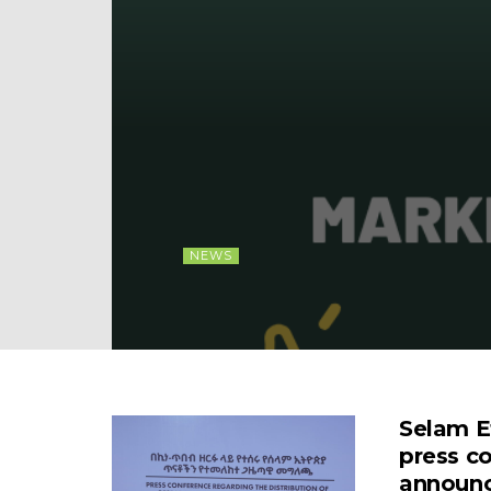
NEWS
Selam E
press c
announce