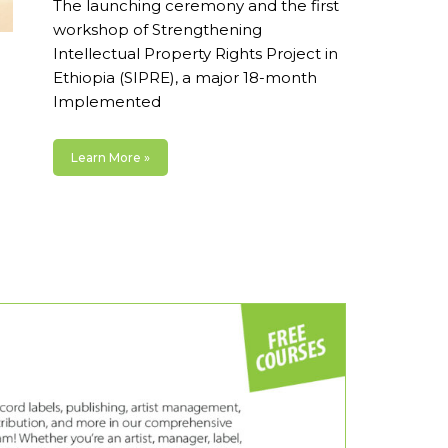
The launching ceremony and the first
workshop of Strengthening
Intellectual Property Rights Project in
Ethiopia (SIPRE), a major 18-month
Implemented
Learn More »