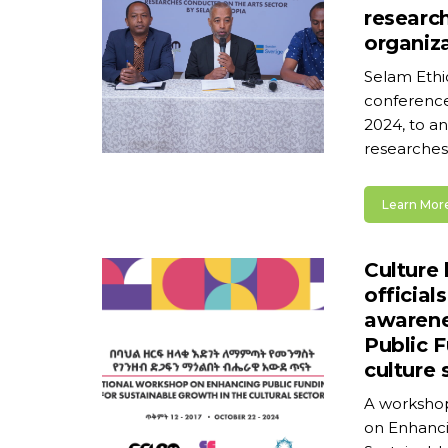
researc
organiz
Selam Ethi
conference 
2024, to an
researches 
Learn More
Culture 
official
awarene
Public F
culture 
A workshop
on Enhanci