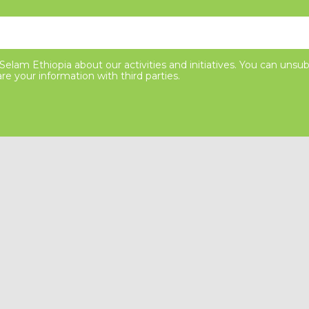
elam Ethiopia about our activities and initiatives. You can unsub
re your information with third parties.