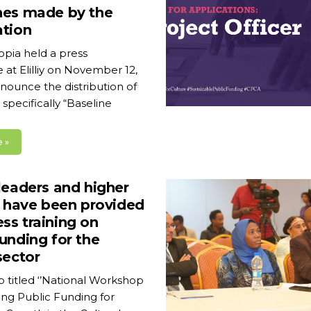
hes made by the
ation
opia held a press
at Elilliy on November 12,
nounce the distribution of
specifically “Baseline
 »
leaders and higher
s have been provided
ss training on
unding for the
sector
 titled ‘’National Workshop
ng Public Funding for