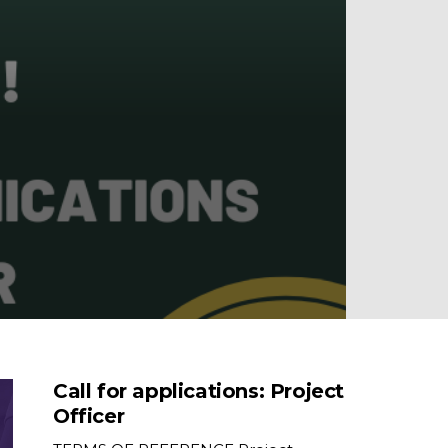
Call for applications: Project
Officer