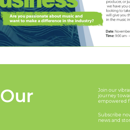
 Our
Join our vibr
journey towa
empowered fu
Subscribe now
news and stor