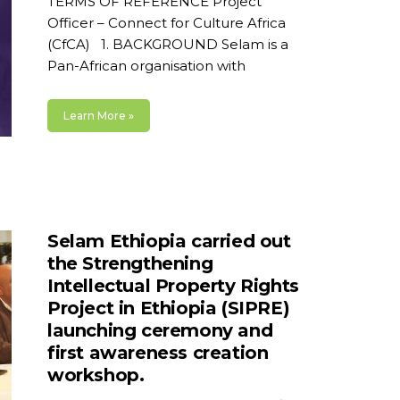
TERMS OF REFERENCE Project
Officer – Connect for Culture Africa
(CfCA) 1. BACKGROUND Selam is a
Pan-African organisation with
Learn More »
Selam Ethiopia carried out
the Strengthening
Intellectual Property Rights
Project in Ethiopia (SIPRE)
launching ceremony and
first awareness creation
workshop.