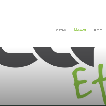
Home
News
Abou