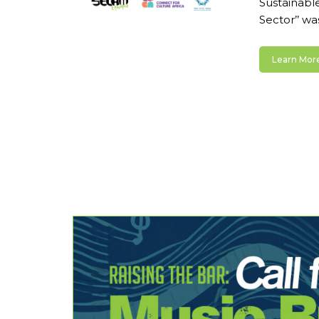
Sustainable
Sector’’ wa
Learn More