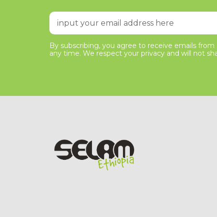
By subscribing, you agree to receive emails from S
any time. We respect your privacy and will not sha