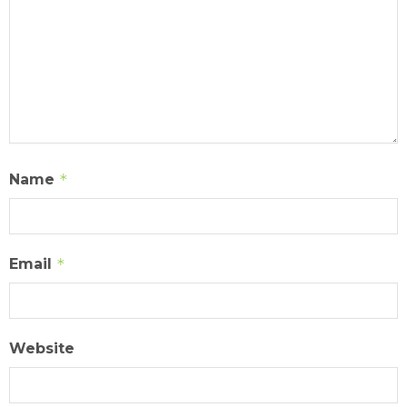
Name
*
Email
*
Website