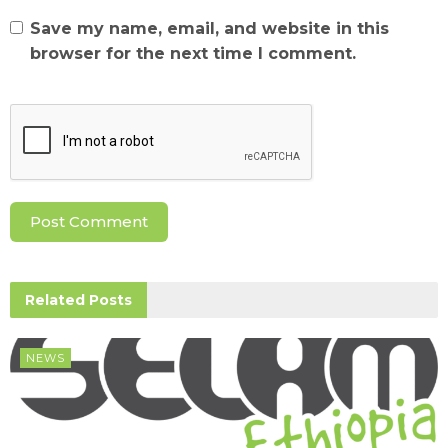
Save my name, email, and website in this
browser for the next time I comment.
Related
Posts
NEWS