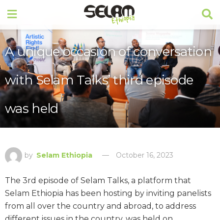
A unique occasion of conversation
with Selam Talks’ third episode
was held
by
Selam Ethiopia
October 16, 2023
The 3rd episode of Selam Talks, a platform that
Selam Ethiopia has been hosting by inviting panelists
from all over the country and abroad, to address
different issues in the country, was held on