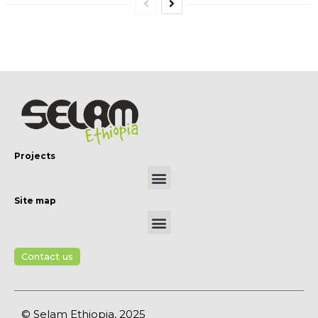
Projects
Site map
Contact us
© Selam Ethiopia, 2025