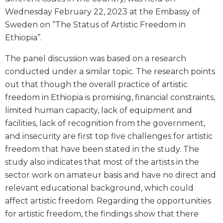
Wednesday February 22, 2023 at the Embassy of
Sweden on ‘’The Status of Artistic Freedom in
Ethiopia’’.
The panel discussion was based on a research
conducted under a similar topic. The research points
out that though the overall practice of artistic
freedom in Ethiopia is promising, financial constraints,
limited human capacity, lack of equipment and
facilities, lack of recognition from the government,
and insecurity are first top five challenges for artistic
freedom that have been stated in the study. The
study also indicates that most of the artists in the
sector work on amateur basis and have no direct and
relevant educational background, which could
affect artistic freedom. Regarding the opportunities
for artistic freedom, the findings show that there