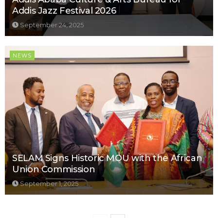
Addis Jazz Festival 2026
September 24, 2025
NEWS
SELAM Signs Historic MOU with the African
Union Commission
September 1, 2025