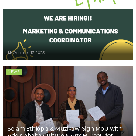
October 17, 2025
NEWS
Selam Ethiopia & Muzikawi Sign MoU with
Addis Ababa Culture & Arts Bureau for