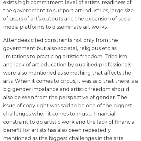
exists high commitment level of artists, readiness of
the government to support art industries, large size
of users of art’s outputs and the expansion of social
media platforms to disseminate art works.
Attendees cited constraints not only from the
government but also societal, religious etc as
limitations to practicing artistic freedom. Tribalism
and lack of art education by qualified professionals
were also mentioned as something that affects the
arts. When it comes to circus, it was said that there is a
big gender imbalance and artistic freedom should
also be seen from the perspective of gender. The
issue of copy right was said to be one of the biggest
challenges when it comes to music. Financial
constraint to do artistic work and the lack of financial
benefit for artists has also been repeatedly
mentioned as the biggest challenges in the arts