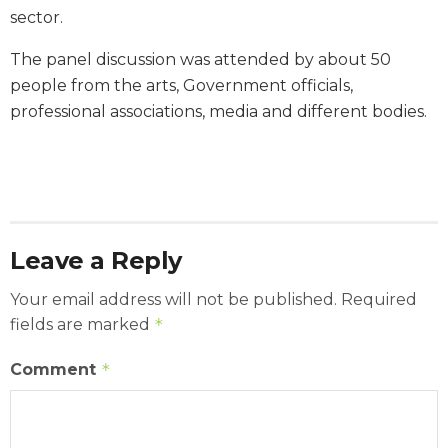
sector.
The panel discussion was attended by about 50
people from the arts, Government officials,
professional associations, media and different bodies.
Leave a Reply
Your email address will not be published.
Required
fields are marked
*
Comment
*