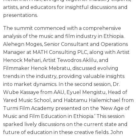
artists, and educators for insightful discussions and
presentations.
The summit commenced with a comprehensive
analysis of the music and film industry in Ethiopia.
Alehegn Moges, Senior Consultant and Operations
Manager at MATH Consulting PLC, along with Artist
Henock Mehari, Artist Tewodros Aklilu, and
Filmmaker Henok Mebratu, discussed evolving
trends in the industry, providing valuable insights
into market dynamics. In the second session, Dr.
Wube Kassaye from AAU, Eyuel Mengistu, Head of
Yared Music School, and Habtamu Hailemichael from
Turmi Film Academy presented on the ‘New Age of
Music and Film Education in Ethiopia.’ This session
sparked lively discussions on the current state and
future of education in these creative fields. John