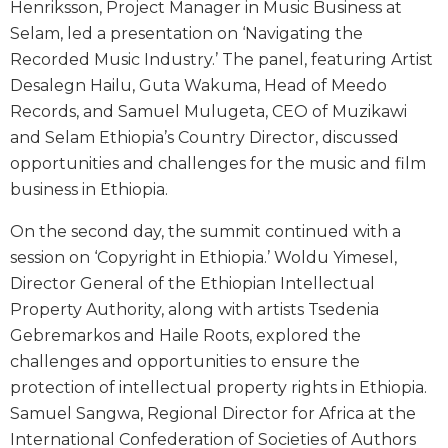
Henriksson, Project Manager in Music Business at
Selam, led a presentation on ‘Navigating the
Recorded Music Industry.’ The panel, featuring Artist
Desalegn Hailu, Guta Wakuma, Head of Meedo
Records, and Samuel Mulugeta, CEO of Muzikawi
and Selam Ethiopia’s Country Director, discussed
opportunities and challenges for the music and film
business in Ethiopia.
On the second day, the summit continued with a
session on ‘Copyright in Ethiopia.’ Woldu Yimesel,
Director General of the Ethiopian Intellectual
Property Authority, along with artists Tsedenia
Gebremarkos and Haile Roots, explored the
challenges and opportunities to ensure the
protection of intellectual property rights in Ethiopia.
Samuel Sangwa, Regional Director for Africa at the
International Confederation of Societies of Authors