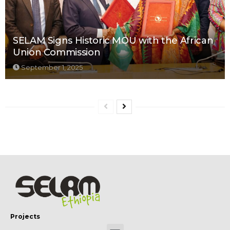
SELAM Signs Historic MOU with the African
Union Commission
September 1, 2025
Projects