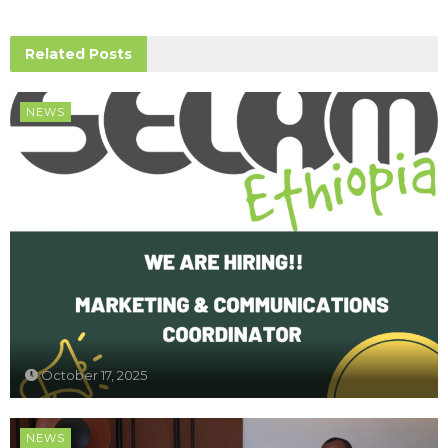
Related
Posts
NEWS
October 17, 2025
NEWS