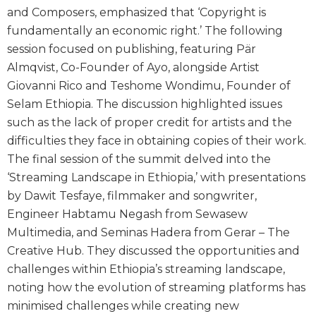
and Composers, emphasized that ‘Copyright is
fundamentally an economic right.’ The following
session focused on publishing, featuring Pär
Almqvist, Co-Founder of Ayo, alongside Artist
Giovanni Rico and Teshome Wondimu, Founder of
Selam Ethiopia. The discussion highlighted issues
such as the lack of proper credit for artists and the
difficulties they face in obtaining copies of their work.
The final session of the summit delved into the
‘Streaming Landscape in Ethiopia,’ with presentations
by Dawit Tesfaye, filmmaker and songwriter,
Engineer Habtamu Negash from Sewasew
Multimedia, and Seminas Hadera from Gerar – The
Creative Hub. They discussed the opportunities and
challenges within Ethiopia’s streaming landscape,
noting how the evolution of streaming platforms has
minimised challenges while creating new