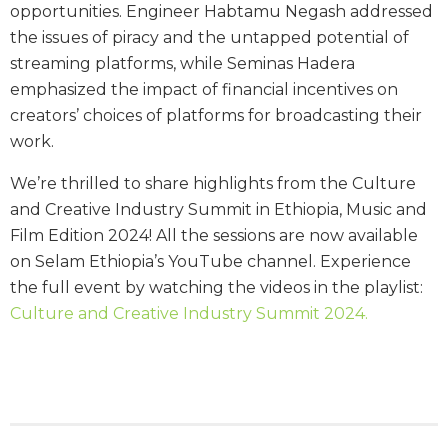
opportunities. Engineer Habtamu Negash addressed
the issues of piracy and the untapped potential of
streaming platforms, while Seminas Hadera
emphasized the impact of financial incentives on
creators’ choices of platforms for broadcasting their
work.
We’re thrilled to share highlights from the Culture
and Creative Industry Summit in Ethiopia, Music and
Film Edition 2024! All the sessions are now available
on Selam Ethiopia’s YouTube channel. Experience
the full event by watching the videos in the playlist:
Culture and Creative Industry Summit 2024.