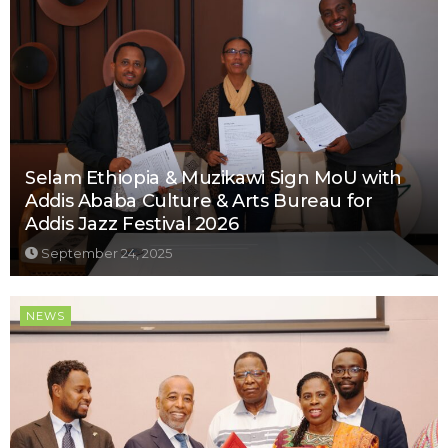
Selam Ethiopia & Muzikawi Sign MoU with
Addis Ababa Culture & Arts Bureau for
Addis Jazz Festival 2026
September 24, 2025
NEWS