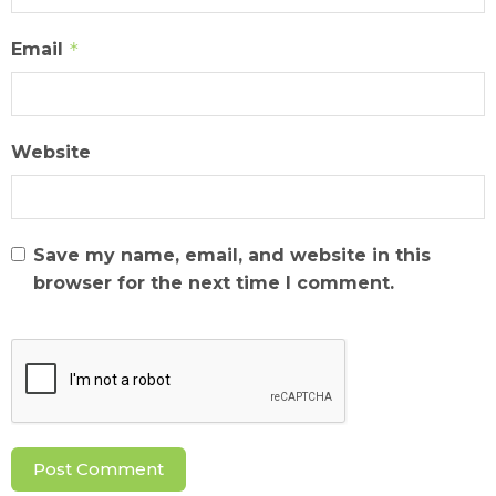
Email
*
Website
Save my name, email, and website in this
browser for the next time I comment.