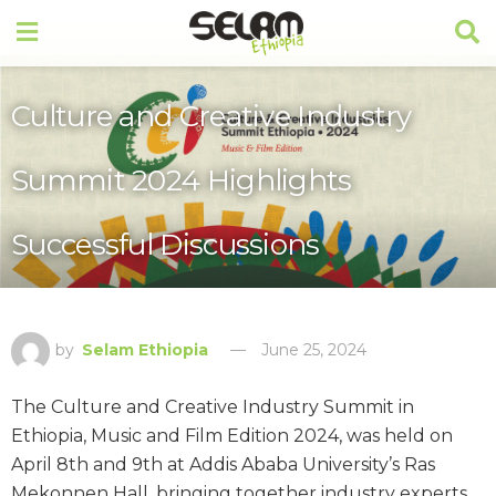
Culture and Creative Industry
Summit 2024 Highlights
Successful Discussions
by
Selam Ethiopia
June 25, 2024
The Culture and Creative Industry Summit in
Ethiopia, Music and Film Edition 2024, was held on
April 8th and 9th at Addis Ababa University’s Ras
Mekonnen Hall, bringing together industry experts,