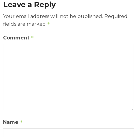
Leave a Reply
Your email address will not be published.
Required
fields are marked
*
Comment
*
Name
*