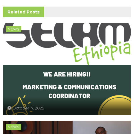
Related
Posts
NEWS
October 17, 2025
NEWS