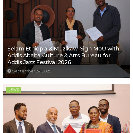
Selam Ethiopia & Muzikawi Sign MoU with
Addis Ababa Culture & Arts Bureau for
Addis Jazz Festival 2026
September 24, 2025
NEWS