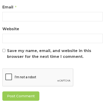
Email
*
Website
Save my name, email, and website in this
browser for the next time I comment.