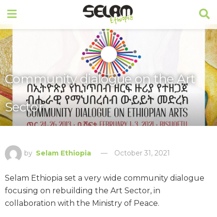
Community dialogue on the Art
Sector
by
Selam Ethiopia
October 31, 2021
Selam Ethiopia set a very wide community dialogue
focusing on rebuilding the Art Sector, in
collaboration with the Ministry of Peace.