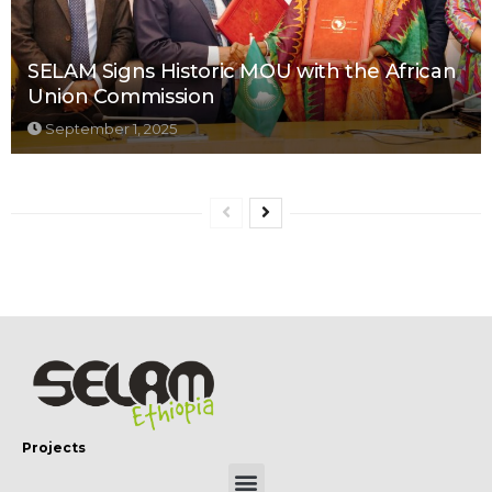
SELAM Signs Historic MOU with the African
Union Commission
September 1, 2025
Projects