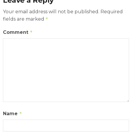
Leave a Reply
Your email address will not be published.
Required
fields are marked
*
Comment
*
Name
*