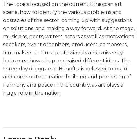
The topics focused on the current Ethiopian art
scene, how to identify the various problems and
obstacles of the sector, coming up with suggestions
on solutions, and making a way forward. At the stage,
musicians, poets, writers, actors as well as motivational
speakers, event organizers, producers, composers,
film makers, culture professionals and university
lecturers showed up and raised different ideas. The
three-day dialogue at Bishoftu is believed to build
and contribute to nation building and promotion of
harmony and peace in the country, as art plays a
huge role in the nation.